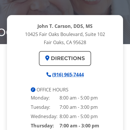
odontal Disease
John T. Carson, DDS, MS
10425 Fair Oaks Boulevard, Suite 102
Fair Oaks, CA 95628
DIRECTIONS
(916) 965-7444
OFFICE HOURS
Monday:
8:00 am - 5:00 pm
Tuesday:
7:00 am - 3:00 pm
Wednesday:
8:00 am - 5:00 pm
Thursday:
7:00 am - 3:00 pm