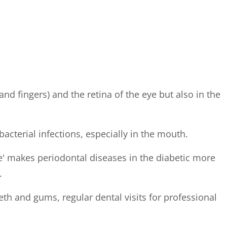
and fingers) and the retina of the eye but also in the
cterial infections, especially in the mouth.
cle' makes periodontal diseases in the diabetic more
.
th and gums, regular dental visits for professional