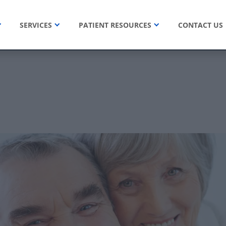
SERVICES
PATIENT RESOURCES
CONTACT US