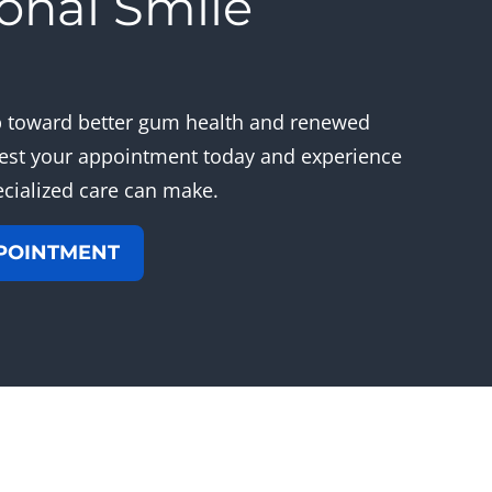
onal Smile
s
ep toward better gum health and renewed
est your appointment today and experience
ecialized care can make.
POINTMENT