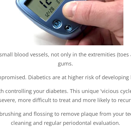
mall blood vessels, not only in the extremities (toes 
gums.
romised. Diabetics are at higher risk of developing ba
ith controlling your diabetes. This unique 'vicious cy
severe, more difficult to treat and more likely to recur
 brushing and flossing to remove plaque from your tee
cleaning and regular periodontal evaluation.