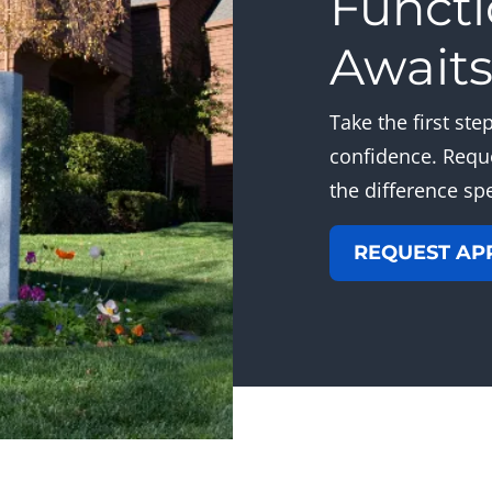
Functi
Await
Take the first st
confidence. Requ
the difference sp
REQUEST AP