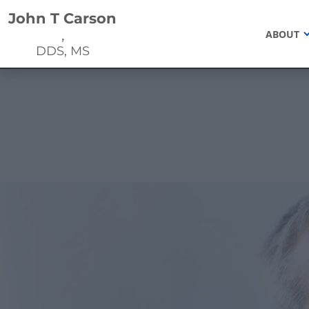
Home
John T Carson
,
ABOUT
DDS, MS