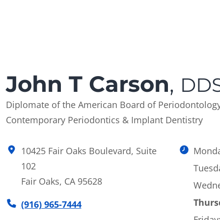
John T Carson
,
DDS
Diplomate of the American Board of Periodontolog
Contemporary Periodontics & Implant Dentistry
10425 Fair Oaks Boulevard, Suite
Monda
102
Tuesd
Fair Oaks, CA 95628
Wedne
Thurs
(916) 965-7444
Friday