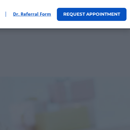
|
Dr. Referral Form
REQUEST
APPOINTMENT