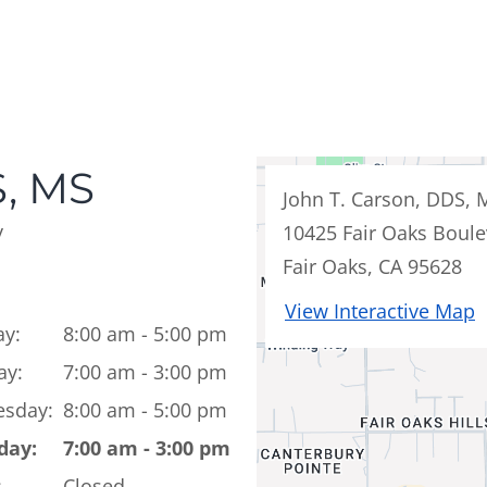
, MS
John T. Carson, DDS, 
y
10425 Fair Oaks Boule
Fair Oaks, CA 95628
View Interactive Map
y:
8:00 am - 5:00 pm
ay:
7:00 am - 3:00 pm
sday:
8:00 am - 5:00 pm
day:
7:00 am - 3:00 pm
:
Closed