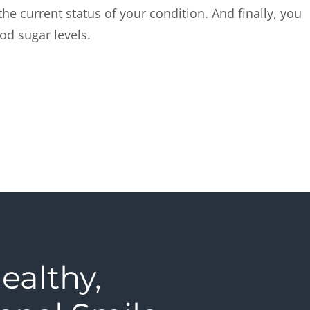
he current status of your condition. And finally, you
ood sugar levels.
ealthy,