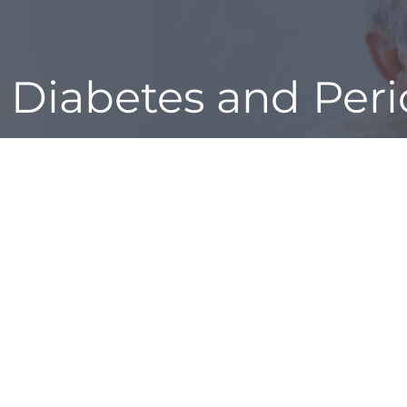
Diabetes and Peri