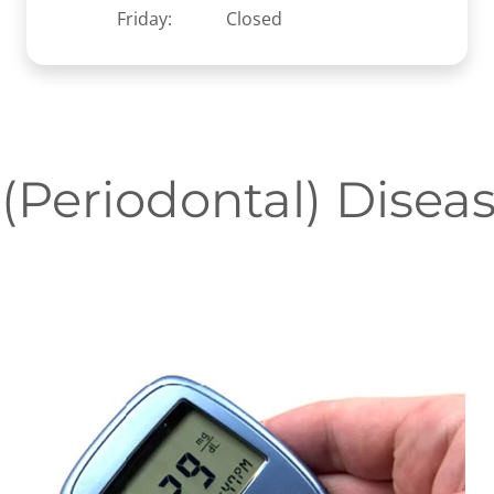
Friday:
Closed
Periodontal) Disea