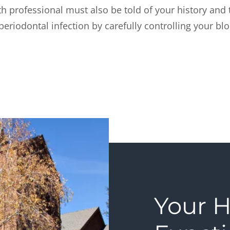
h professional must also be told of your history and t
periodontal infection by carefully controlling your bl
Your H