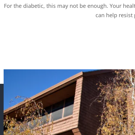
For the diabetic, this may not be enough. Your healt
can help resist 