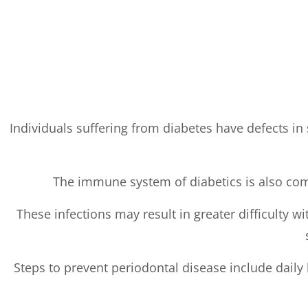
Individuals suffering from diabetes have defects in s
The immune system of diabetics is also comp
These infections may result in greater difficulty w
Steps to prevent periodontal disease include daily