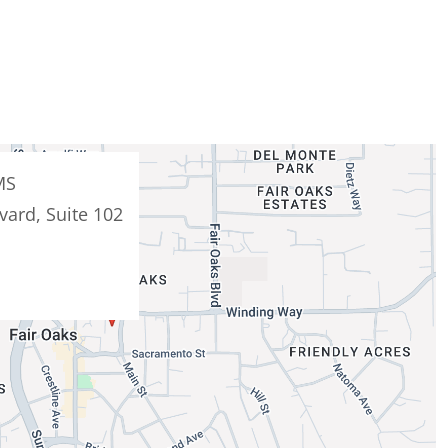
MS
vard, Suite 102