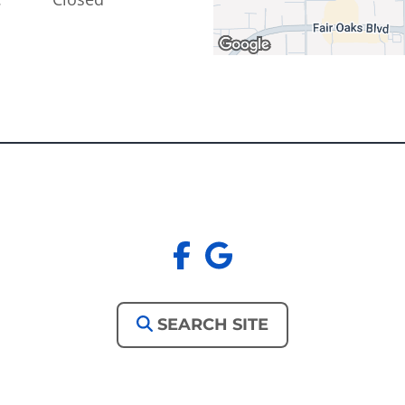
facebook
google
SEARCH SITE