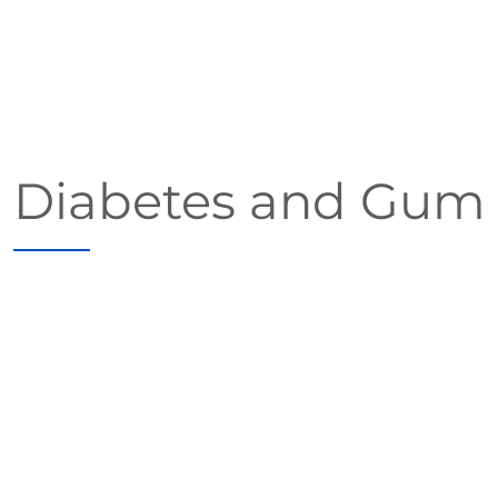
Diabetes and Gum (