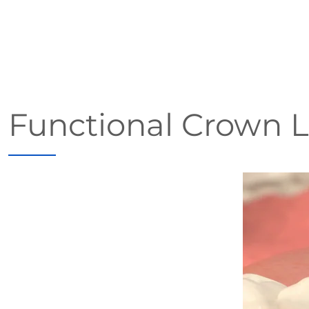
Functional Crown 