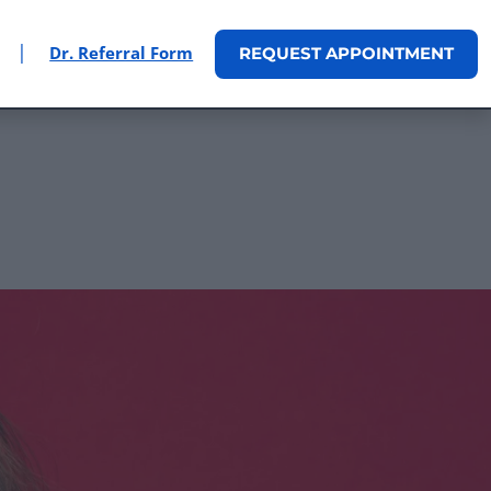
|
Dr. Referral Form
REQUEST
APPOINTMENT