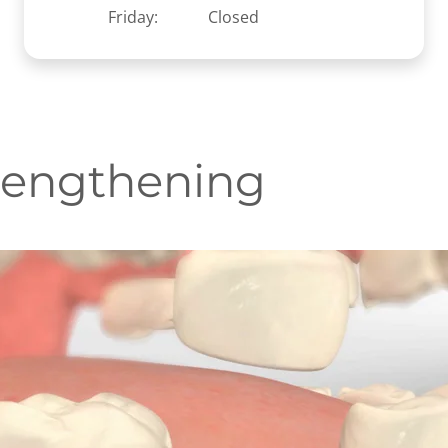
Friday:
Closed
Lengthening