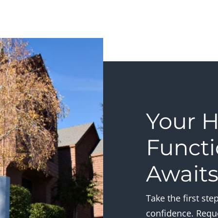
Your H
Functi
Await
Take the first st
confidence. Requ