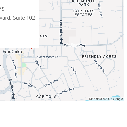
MS
vard, Suite 102