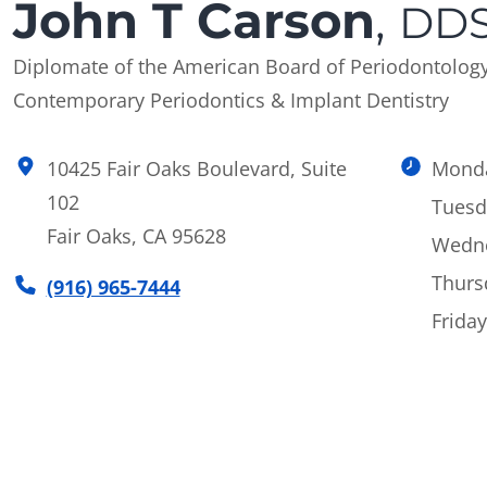
John T Carson
,
DDS
Diplomate of the American Board of Periodontolog
Contemporary Periodontics & Implant Dentistry
10425 Fair Oaks Boulevard, Suite
Mond
102
Tuesd
Fair Oaks, CA 95628
Wedn
Thurs
(916) 965-7444
Friday