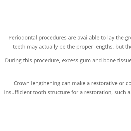
Periodontal procedures are available to lay the g
teeth may actually be the proper lengths, but t
During this procedure, excess gum and bone tissue 
Crown lengthening can make a restorative or co
insufficient tooth structure for a restoration, suc