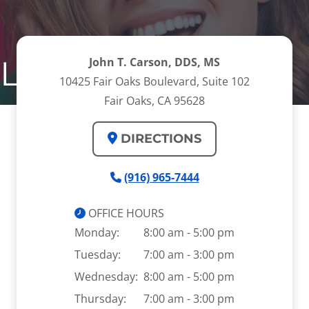
 Lengthening
John T. Carson, DDS, MS
10425 Fair Oaks Boulevard, Suite 102
Fair Oaks, CA 95628
DIRECTIONS
(916) 965-7444
OFFICE HOURS
Monday:
8:00 am - 5:00 pm
Tuesday:
7:00 am - 3:00 pm
Wednesday:
8:00 am - 5:00 pm
Thursday:
7:00 am - 3:00 pm