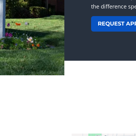
the difference sp
REQUEST AP