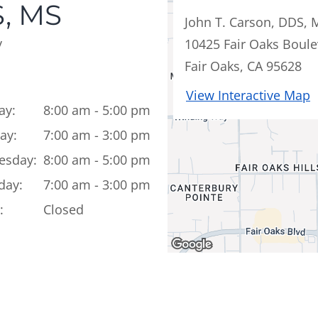
, MS
John T. Carson, DDS, 
y
10425 Fair Oaks Boule
Fair Oaks, CA 95628
View Interactive Map
ay:
8:00 am - 5:00 pm
ay:
7:00 am - 3:00 pm
esday:
8:00 am - 5:00 pm
day:
7:00 am - 3:00 pm
:
Closed