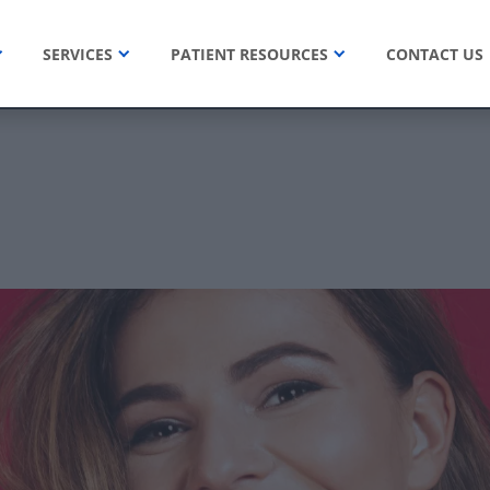
SERVICES
PATIENT RESOURCES
CONTACT US