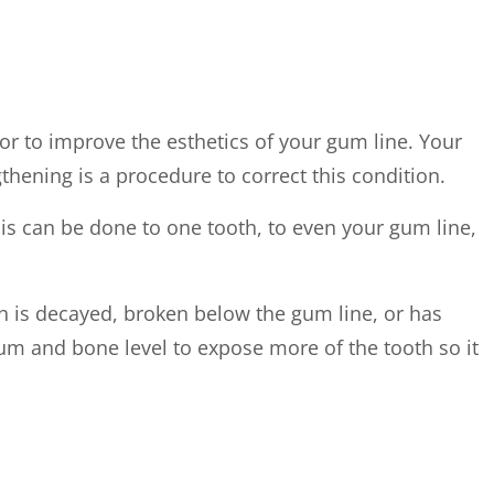
or to improve the esthetics of your gum line. Your
hening is a procedure to correct this condition.
is can be done to one tooth, to even your gum line,
h is decayed, broken below the gum line, or has
gum and bone level to expose more of the tooth so it