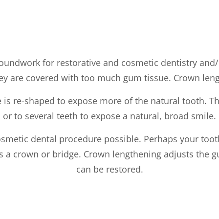
roundwork for restorative and cosmetic dentistry and/
hey are covered with too much gum tissue. Crown lengt
is re-shaped to expose more of the natural tooth. Th
or to several teeth to expose a natural, broad smile.
smetic dental procedure possible. Perhaps your toot
h as a crown or bridge. Crown lengthening adjusts the 
can be restored.