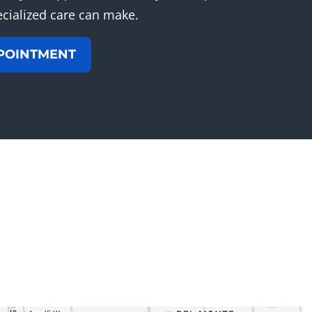
ecialized care can make.
POINTMENT