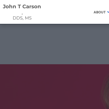
Home
John T Carson
,
ABOUT
DDS, MS