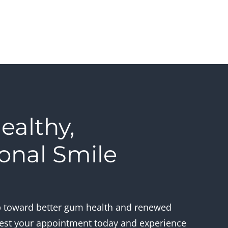
ealthy,
onal Smile
s
ep toward better gum health and renewed
est your appointment today and experience