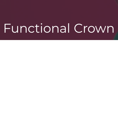
Functional Crown