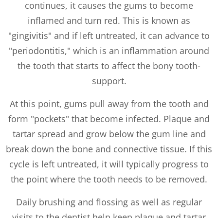
continues, it causes the gums to become
inflamed and turn red. This is known as
"gingivitis" and if left untreated, it can advance to
"periodontitis," which is an inflammation around
the tooth that starts to affect the bony tooth-
support.
At this point, gums pull away from the tooth and
form "pockets" that become infected. Plaque and
tartar spread and grow below the gum line and
break down the bone and connective tissue. If this
cycle is left untreated, it will typically progress to
the point where the tooth needs to be removed.
Daily brushing and flossing as well as regular
visits to the dentist help keep plaque and tartar