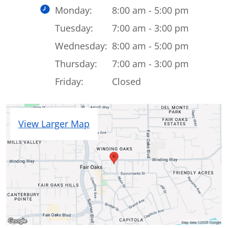
Monday:
8:00 am - 5:00 pm
Tuesday:
7:00 am - 3:00 pm
Wednesday:
8:00 am - 5:00 pm
Thursday:
7:00 am - 3:00 pm
Friday:
Closed
View Larger Map