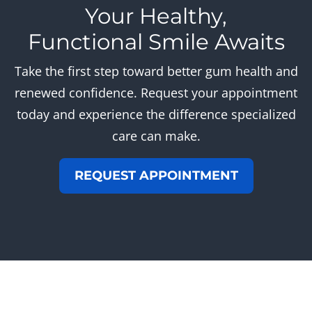
Your Healthy,
Functional Smile Awaits
Take the first step toward better gum health and
renewed confidence. Request your appointment
today and experience the difference specialized
care can make.
REQUEST APPOINTMENT