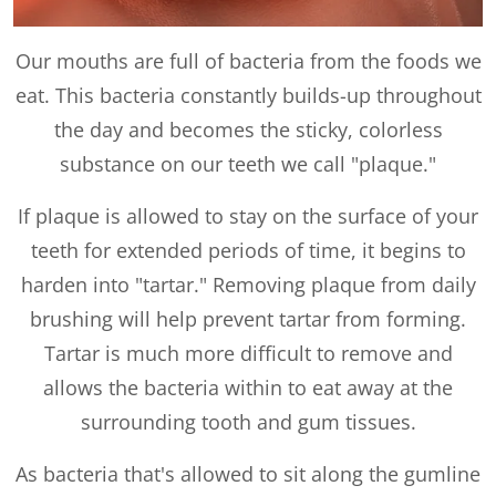
Our mouths are full of bacteria from the foods we
eat. This bacteria constantly builds-up throughout
the day and becomes the sticky, colorless
substance on our teeth we call "plaque."
If plaque is allowed to stay on the surface of your
teeth for extended periods of time, it begins to
harden into "tartar." Removing plaque from daily
brushing will help prevent tartar from forming.
Tartar is much more difficult to remove and
allows the bacteria within to eat away at the
surrounding tooth and gum tissues.
As bacteria that's allowed to sit along the gumline