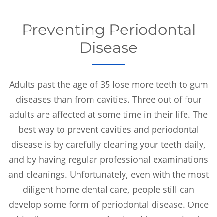
Preventing Periodontal
Disease
Adults past the age of 35 lose more teeth to gum
diseases than from cavities. Three out of four
adults are affected at some time in their life. The
best way to prevent cavities and periodontal
disease is by carefully cleaning your teeth daily,
and by having regular professional examinations
and cleanings. Unfortunately, even with the most
diligent home dental care, people still can
develop some form of periodontal disease. Once