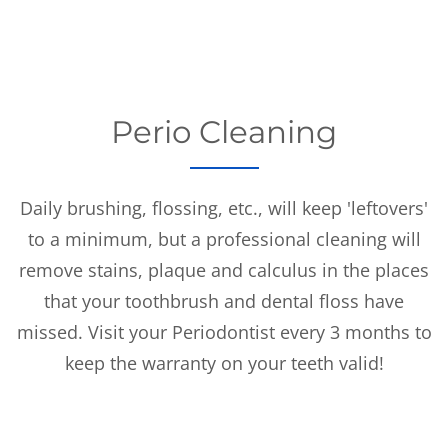
Perio Cleaning
Daily brushing, flossing, etc., will keep 'leftovers'
to a minimum, but a professional cleaning will
remove stains, plaque and calculus in the places
that your toothbrush and dental floss have
missed. Visit your Periodontist every 3 months to
keep the warranty on your teeth valid!