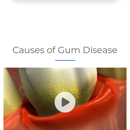
Causes of Gum Disease