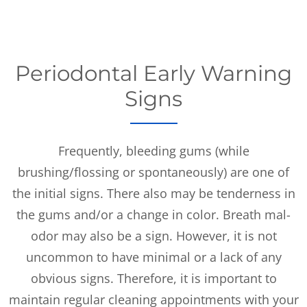
Periodontal Early Warning
Signs
Frequently, bleeding gums (while
brushing/flossing or spontaneously) are one of
the initial signs. There also may be tenderness in
the gums and/or a change in color. Breath mal-
odor may also be a sign. However, it is not
uncommon to have minimal or a lack of any
obvious signs. Therefore, it is important to
maintain regular cleaning appointments with your