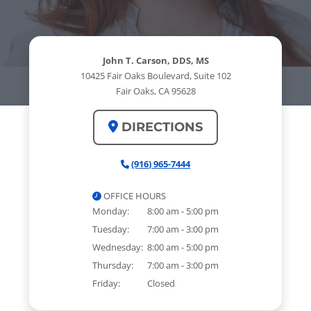
John T. Carson, DDS, MS
10425 Fair Oaks Boulevard, Suite 102
Fair Oaks, CA 95628
DIRECTIONS
(916) 965-7444
OFFICE HOURS
Monday:
8:00 am - 5:00 pm
Tuesday:
7:00 am - 3:00 pm
Wednesday:
8:00 am - 5:00 pm
Thursday:
7:00 am - 3:00 pm
Friday:
Closed