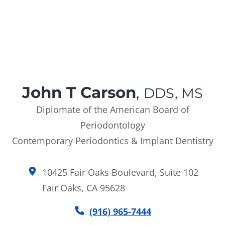
John T Carson
,
DDS, MS
Diplomate of the American Board of
Periodontology
Contemporary Periodontics & Implant Dentistry
10425 Fair Oaks Boulevard, Suite 102
Fair Oaks, CA 95628
(916) 965-7444