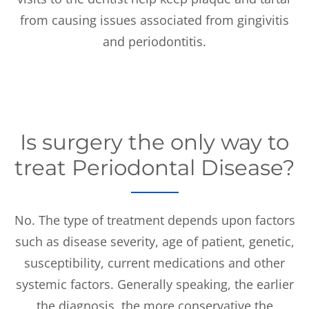
from causing issues associated from gingivitis
and periodontitis.
Is surgery the only way to
treat Periodontal Disease?
No. The type of treatment depends upon factors
such as disease severity, age of patient, genetic,
susceptibility, current medications and other
systemic factors. Generally speaking, the earlier
the diagnosis, the more conservative the