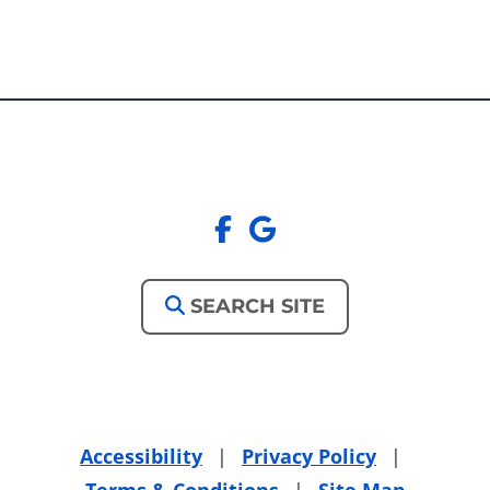
facebook
google
SEARCH SITE
Accessibility
|
Privacy Policy
|