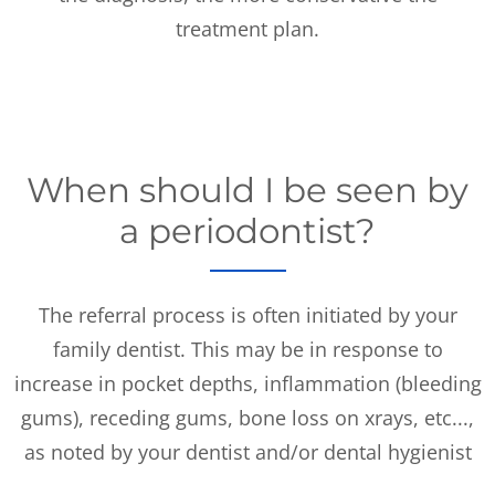
treatment plan.
When should I be seen by
a periodontist?
The referral process is often initiated by your
family dentist. This may be in response to
increase in pocket depths, inflammation (bleeding
gums), receding gums, bone loss on xrays, etc...,
as noted by your dentist and/or dental hygienist