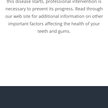
this disease starts, professional intervention is
necessary to prevent its progress. Read through
our web site for additional information on other
important factors affecting the health of your
teeth and gums.