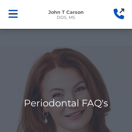
Home
(9
John T Carson
DDS, MS
Mobile Navigation Toggle
Periodontal FAQ's