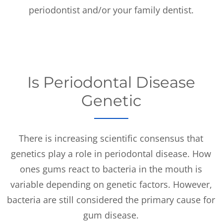
periodontist and/or your family dentist.
Is Periodontal Disease
Genetic
There is increasing scientific consensus that
genetics play a role in periodontal disease. How
ones gums react to bacteria in the mouth is
variable depending on genetic factors. However,
bacteria are still considered the primary cause for
gum disease.